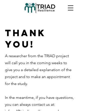
Thank
you!
A researcher from the TRIAD project
will call you in the coming weeks to
give you a detailed explanation of the
project and to make an appointment
for the study.
In the meantime, if you have questions,
you can always contact us at: