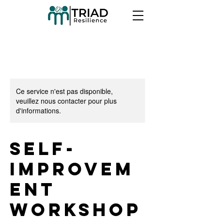
Ce service n'est pas disponible,
veuillez nous contacter pour plus
d'informations.
Self-
Improvem
ent
Workshop