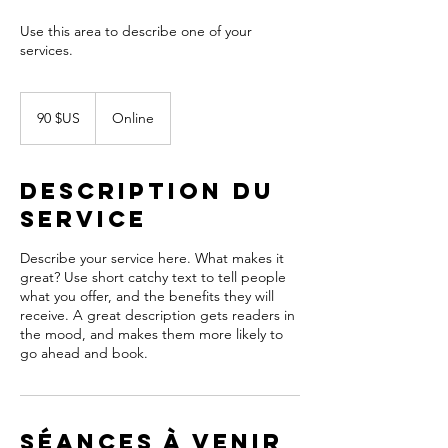
Use this area to describe one of your
90
dollars
90 $US
Online
des
États-
Unis
Description du
service
Describe your service here. What makes it
great? Use short catchy text to tell people
what you offer, and the benefits they will
receive. A great description gets readers in
the mood, and makes them more likely to
go ahead and book.
Séances à venir