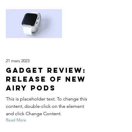
21 mars 2023
Gadget review:
release of new
Airy Pods
This is placeholder text. To change this
content, double-click on the element
and click Change Content.
Read More