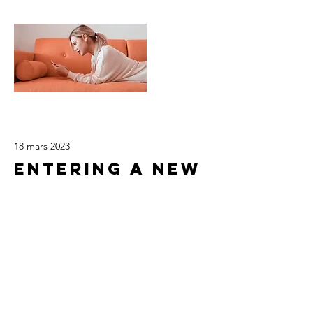
18 mars 2023
Entering a new
era of IoT
This is placeholder text. To change this
content, double-click on the element
and click Change Content.
Read More