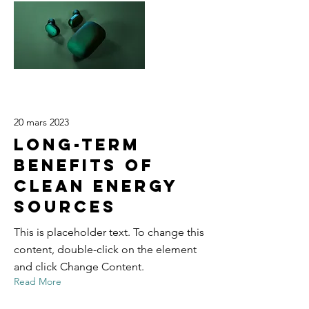
20 mars 2023
Long-term
benefits of
clean energy
sources
This is placeholder text. To change this
content, double-click on the element
and click Change Content.
Read More