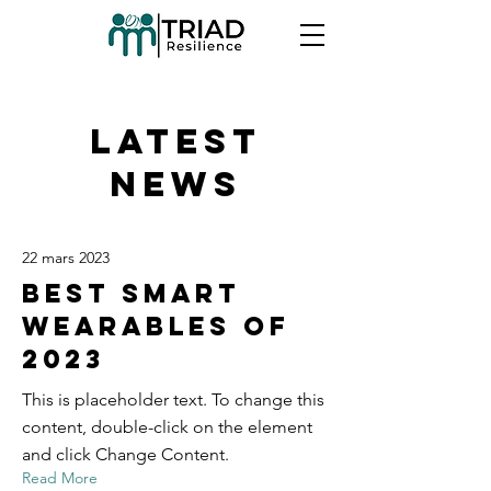
Latest
News
22 mars 2023
Best smart
wearables of
2023
This is placeholder text. To change this
content, double-click on the element
and click Change Content.
Read More