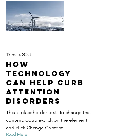
19 mars 2023
How
technology
can help curb
attention
disorders
This is placeholder text. To change this
content, double-click on the element
and click Change Content.
Read More