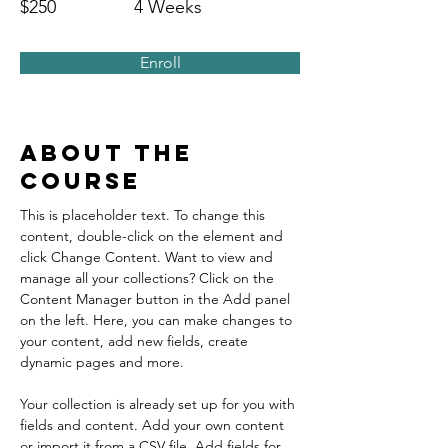
$250
4 Weeks
Enroll
About the
Course
This is placeholder text. To change this 
content, double-click on the element and 
click Change Content. Want to view and 
manage all your collections? Click on the 
Content Manager button in the Add panel 
on the left. Here, you can make changes to 
your content, add new fields, create 
dynamic pages and more.
Your collection is already set up for you with 
fields and content. Add your own content 
or import it from a CSV file. Add fields for 