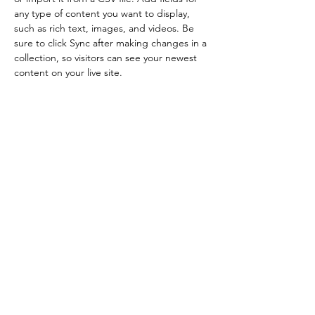
any type of content you want to display, 
such as rich text, images, and videos. Be 
sure to click Sync after making changes in a 
collection, so visitors can see your newest 
content on your live site. 
Your
Instructor
Brad Grecco
This is placeholder text. To change this
content, double-click on the element and
click Change Content. To manage all your