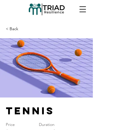
< Back
Tennis
Price
Duration